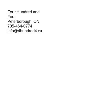
Four Hundred and
Four
Peterborough, ON
705-464-0774
info@4hundred4.ca